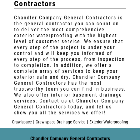
Contractors
Chandler Company General Contractors is
the general contractor you can count on
to deliver the most comprehensive
exterior waterproofing with the highest
level of customer service. We ensure that
every step of the project is under your
control and will keep you informed of
every step of the process, from inspection
to completion. In addition, we offer a
complete array of services to keep your
exterior safe and dry. Chandler Company
General Contractors has the most
trustworthy team you can find in business.
We also offer interior basement drainage
services. Contact us at Chandler Company
General Contractors today, and let us
show you all the services we offer!
|
|
Crawlspace
Crawlspace Drainage Service
Exterior Waterproofing
Chandler Company General Contractors