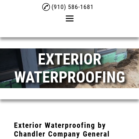
(910) 586-1681
Home
EXTERIOR
About
Crawlspace
WATERPROOFING
Crawlspace Drainage
Service
Exterior Waterproofing
Testimonials
Gallery
Exterior Waterproofing by
Chandler Company General
Contact